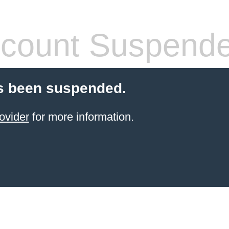
count Suspend
s been suspended.
ovider
for more information.