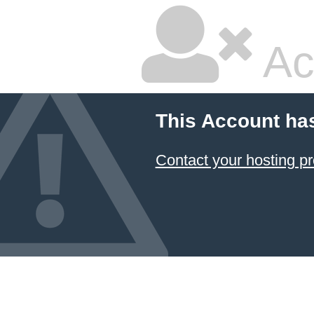
Ac
This Account ha
Contact your hosting pr