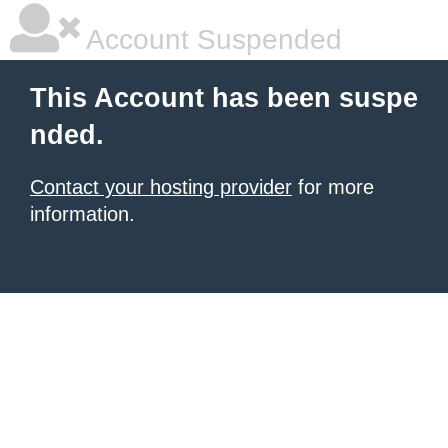
Account Suspended
This Account has been suspe
nded.
Contact your hosting provider
for more
information.