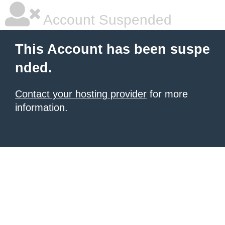
Account Suspended
This Account has been suspe
nded.
Contact your hosting provider
for more
information.